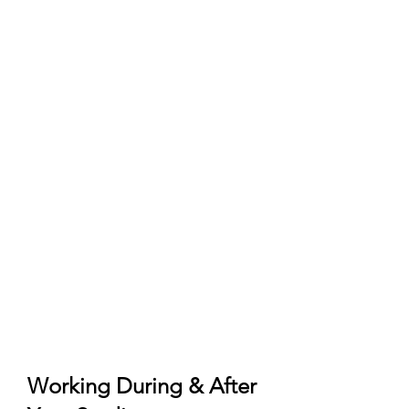
Pre‑enrolment)
University admission/offer and any
pre‑assessment required by the
school.
Pre‑enrolment submitted on
Universitaly (official portal) and
accepted by the institution.
Qualification recognition:
Declaration of Value (Dichiarazione
di Valore) or CIMEA Statement of
Comparability/Verification as
required by the university.
Language: Italian‑taught usually B2
Italian; English‑taught typically
IELTS/TOEFL (program‑specific).
Working During & After