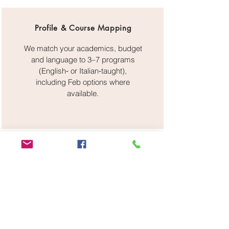
Profile & Course Mapping
We match your academics, budget
and language to 3–7 programs
(English‑ or Italian‑taught),
including Feb options where
available.
Admissions & Recognition
Application filing, SOP/CV editing,
recommendation strategy,
guidance on DoV/CIMEA and
pre‑enrolment on Universitaly.