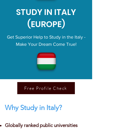
STUDY IN ITALY
(EUROPE)
Get Superior Help to Study in the Italy -
Make Your Dream Come True!
Free Profile Check
Why Study in Italy?
Globally ranked public universities