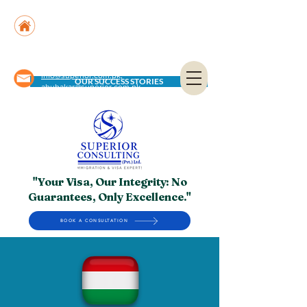
Suite No. 205, 206 & 210, Kashif Center, Shahra-
e-Faisal, Karachi - PK
Suite No. 504, 5th Floor, Dubai National Insurance
Building, Deira, Dubai - UAE
info@superior.com.pk,
OUR SUCCESS STORIES
abubakar@superior.com.pk
"Your Visa, Our Integrity: No
Guarantees, Only Excellence."
BOOK A CONSULTATION