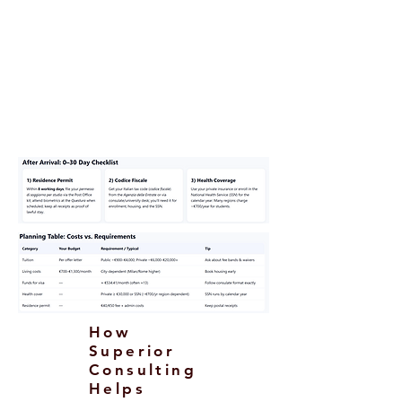
Return funds or onward ticket (as
requested).
Passport, photos, form, visa fee;
certified
translations/legalization/Apostille
as applicable.
How
Superior
Consulting
Helps