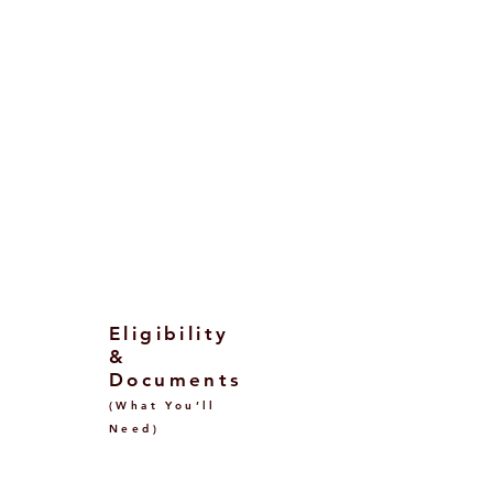
Public universities: ~€900–€4,000
per year (income‑based bands;
DSU waivers possible).
Private universities: ~€6,000–
€20,000+ per year depending on
discipline.
Exact fees are set by each
university/degree and may be
modulated by your
ISEE/ISEE‑Parificato assessment.
Eligibility
&
Documents
(What You’ll
Need)
Before Visa (Offer &