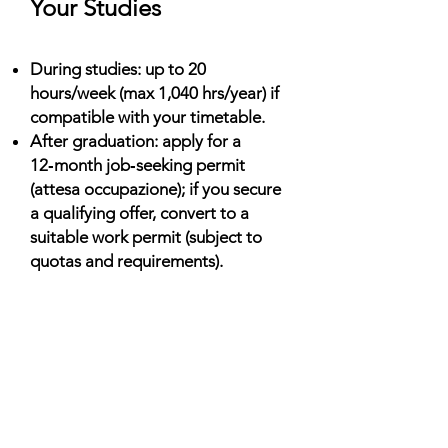
Your Studies
During studies: up to 20
hours/week (max 1,040 hrs/year) if
compatible with your timetable.
After graduation: apply for a
12‑month job‑seeking permit
(attesa occupazione); if you secure
a qualifying offer, convert to a
suitable work permit (subject to
quotas and requirements).
Living Costs (Monthly)
Shared housing: €250–€700;
residences: €200–€400; private
studios higher in Milan/Rome.
Food & transport: ~€200–€350;