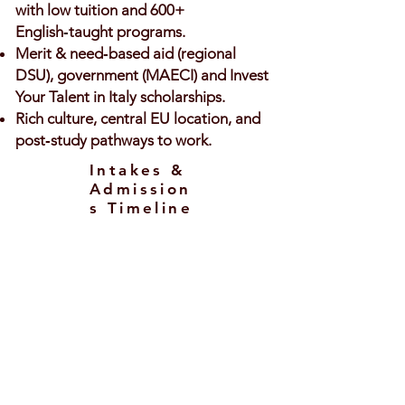
with low tuition and 600+
English‑taught programs.
Merit & need‑based aid (regional
DSU), government (MAECI) and Invest
Your Talent in Italy scholarships.
Rich culture, central EU location, and
post‑study pathways to work.
Intakes &
Admission
s Timeline
Intakes
September/October – main intake
across Italy.
February – available for selected
programs/universities (mostly
Master’s).