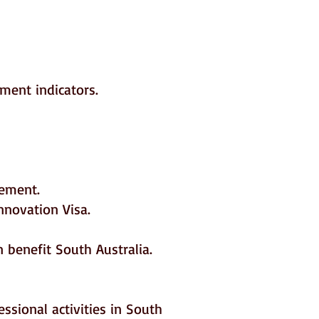
ement indicators.
vement.
nnovation Visa.
 benefit South Australia.
ssional activities in South