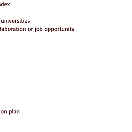
ndex
universities
llaboration or job opportunity
ion plan