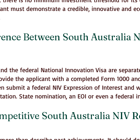
cant must demonstrate a credible, innovative and e
.
rence Between South Australia 
nd the federal National Innovation Visa are separat
ovide the applicant with a completed Form 1000 an
hen submit a federal NIV Expression of Interest and 
tation. State nomination, an EOI or even a federal 
etitive South Australia NIV Re
 more than describe past achievements. It should d