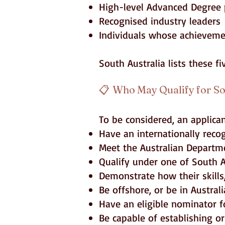
High-level Advanced Degree 
Recognised industry leaders
Individuals whose achievemen
South Australia lists these f
📋
Who May Qualify for So
To be considered, an applica
Have an internationally reco
Meet the Australian Departme
Qualify under one of South A
Demonstrate how their skills,
Be offshore, or be in Austral
Have an eligible nominator fo
Be capable of establishing or