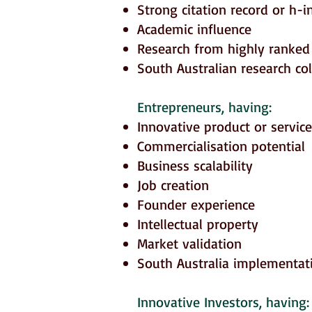
Strong citation record or h-i
Academic influence
Research from highly ranked 
South Australian research co
Entrepreneurs
, having:
Innovative product or service
Commercialisation potential
Business scalability
Job creation
Founder experience
Intellectual property
Market validation
South Australia implementat
Innovative Investors
, having: