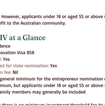
t. However, applicants under 18 or aged 55 or abov
fit to the Australian community.
IV at a Glance
dence
novation Visa 858
d:
Yes
ed for state nomination:
Yes
on fee:
Nil
general minimum for the entrepreneur nomination 
mum, but applicants under 18 or aged 55 or above 
 family members may generally be included
t there is no minimum investment threshold for its