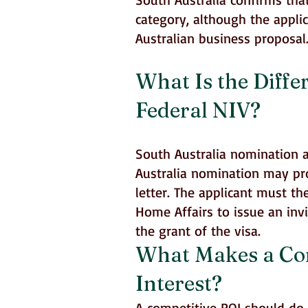
category, although the appli
Australian business proposal
What Is the Diffe
Federal NIV?
South Australia nomination a
Australia nomination may pr
letter. The applicant must t
Home Affairs to issue an invi
the grant of the visa.
What Makes a Comp
Interest?
A competitive ROI should do