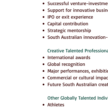
Successful venture-investme
Support for innovative busi
IPO or exit experience
Capital contribution
Strategic mentorship
South Australian innovation
Creative Talented Professiona
International awards
Global recognition
Major performances, exhibiti
Commercial or cultural impac
Future South Australian creat
Other Globally Talented Indivi
Athletes