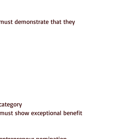
e must demonstrate that they
category
must show exceptional benefit
 entrepreneur nomination