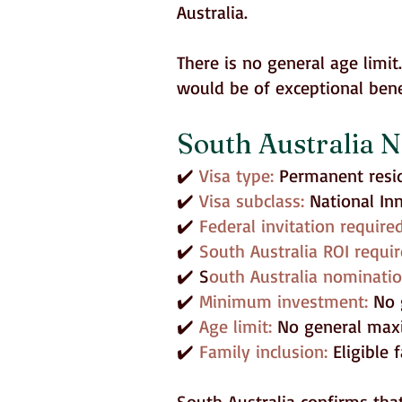
Australia.
There is no general age limi
would be of exceptional bene
South Australia N
✔️
Visa type:
Permanent resi
✔️
Visa subclass:
National In
✔️
Federal invitation require
✔️
South Australia ROI requir
✔️ S
outh Australia nominati
✔️
Minimum investment:
No 
✔️
Age limit:
No general maxi
✔️
Family inclusion:
Eligible
South Australia confirms tha