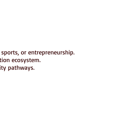
 sports, or entrepreneurship.
ation ecosystem.
ity pathways.