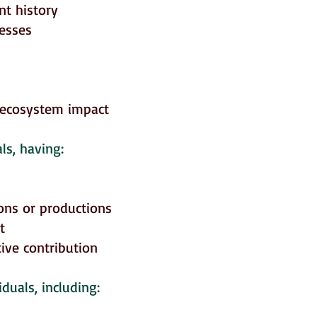
nt history
nesses
-ecosystem impact
ls, having:
ons or productions
t
ive contribution
duals, including: