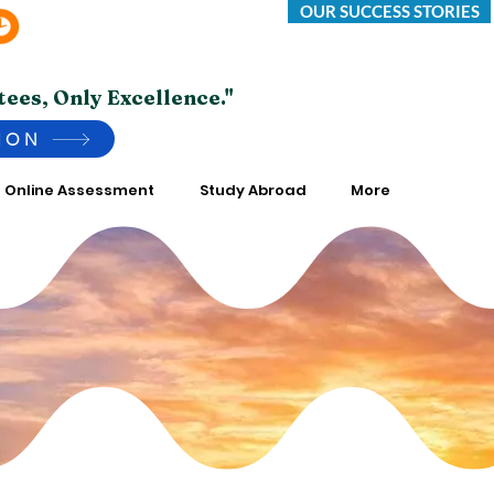
OUR SUCCESS STORIES
Saturday -Thursday 10:00 AM to 7:00 PM
*Friday Closed.
tees, Only Excellence."
ION
Online Assessment
Study Abroad
More