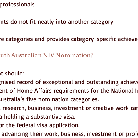
professionals
ts do not fit neatly into another category
ive categories and provides category-specific achiev
uth Australian NIV Nomination?
nt should:
gnised record of exceptional and outstanding achie
nt of Home Affairs requirements for the National I
ustralia’s five nomination categories.
 research, business, investment or creative work can
ia holding a substantive visa.
r the federal visa application.
 advancing their work, business, investment or profe