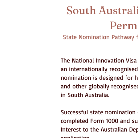
South Australi
Perma
State Nomination Pathway fo
The National Innovation Visa 
an internationally recognise
nomination is designed for hi
and other globally recognise
in South Australia.
Successful state nomination d
completed Form 1000 and sup
Interest to the Australian D
application.