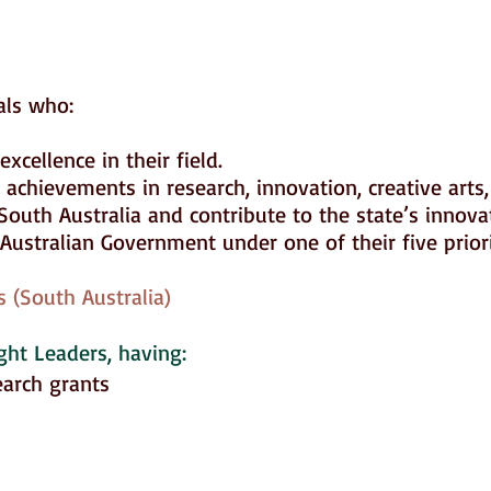
uals who:
xcellence in their field.
chievements in research, innovation, creative arts,
South Australia and contribute to the state’s innov
ustralian Government under one of their five prior
 (South Australia)
ght Leaders
, having:
earch grants