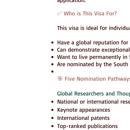
✅ Who is This Visa For?
This visa is ideal for individ
Have a global reputation for e
Can demonstrate exceptional a
Want to live permanently in 
Are nominated by the South A
🎯 Five Nomination Pathways
Global Researchers and Thou
National or international res
Keynote appearances
International patents
Top-ranked publications