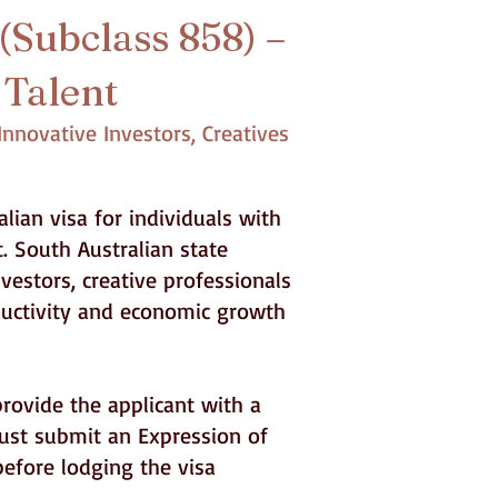
(Subclass 858) –
 Talent
nnovative Investors, Creatives
lian visa for individuals with
. South Australian state
vestors, creative professionals
oductivity and economic growth
provide the applicant with a
ust submit an Expression of
before lodging the visa