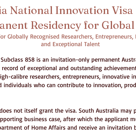
a National Innovation Visa 
nent Residency for Global
r Globally Recognised Researchers, Entrepreneurs, I
and Exceptional Talent
Subclass 858 is an invitation-only permanent Austra
d record of exceptional and outstanding achievement
gh-calibre researchers, entrepreneurs, innovative in
d individuals who can contribute to innovation, pr
oes not itself grant the visa. South Australia may 
porting business case, after which the applicant m
epartment of Home Affairs and receive an invitation 