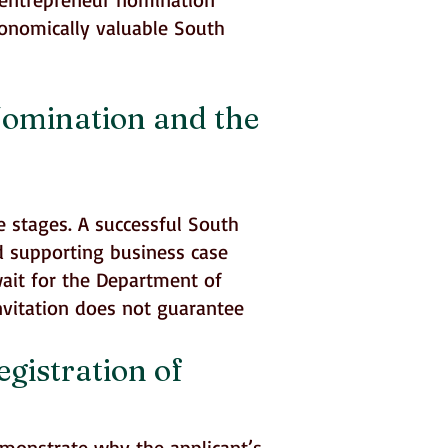
conomically valuable South
Nomination and the
e stages. A successful South
d supporting business case
wait for the Department of
invitation does not guarantee
gistration of
emonstrate why the applicant’s