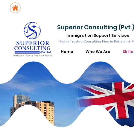
Suite No. 205, 206 & 210, Kashif Center, Shahra-e-Faisal, Karachi - PK
Suite No. 504, 5th Floor, Dubai National Insurance Building, Deira, Du
Superior Consulting (Pvt.)
Immigration Support Services
Highly Trusted Consulting Firm in Pakistan & 
Home
Who We Are
Skill