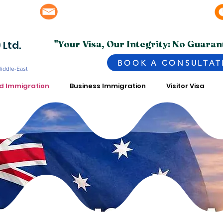
info@superior.com.pk, abubakar@superior.com.pk
bai - UAE
 Ltd.
"Your Visa, Our Integrity: No Guaran
BOOK A CONSULTAT
Middle-East
ed Immigration
Business Immigration
Visitor Visa